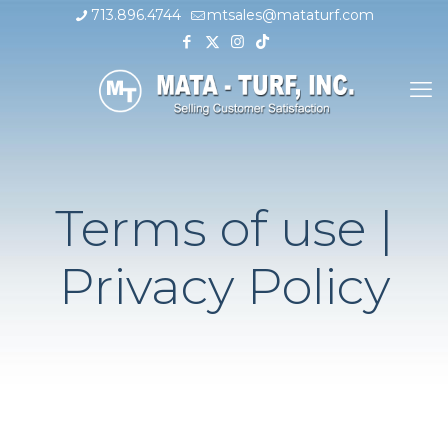
713.896.4744
mtsales@mataturf.com
Terms of use |
Privacy Policy