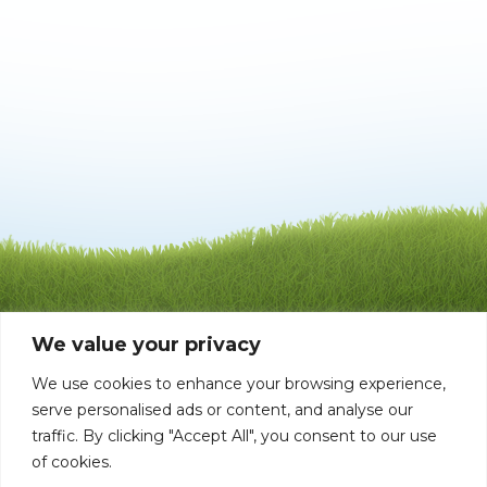
We value your privacy
We use cookies to enhance your browsing experience,
serve personalised ads or content, and analyse our
traffic. By clicking "Accept All", you consent to our use
of cookies.
©1992 - 2026 Mata-Turf, Inc . LI004651 BP0006168