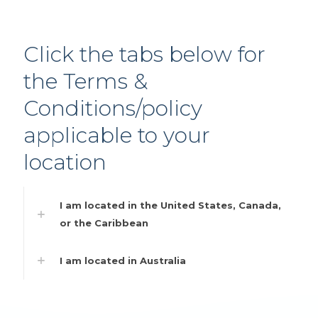
Click the tabs below for
the Terms &
Conditions/policy
applicable to your
location
I am located in the United States, Canada,
or the Caribbean
I am located in Australia