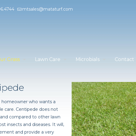
96.4744
mtsales@mataturf.com
ur Grass
Lawn Care
Microbials
Contact
ipede
 the homeowner who wants a
ttle care. Centipede does not
, and compared to other lawn
st insects and diseases. It will,
ment and provide a very