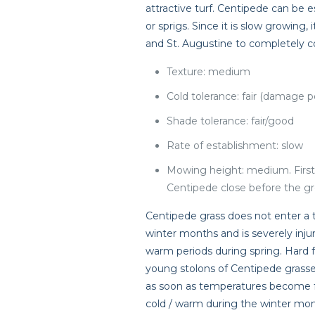
attractive turf. Centipede can be 
or sprigs. Since it is slow growing
and St. Augustine to completely c
Texture: medium
Cold tolerance: fair (damage p
Shade tolerance: fair/good
Rate of establishment: slow
Mowing height: medium. Firs
Centipede close before the g
Centipede grass does not enter a 
winter months and is severely inju
warm periods during spring. Hard f
young stolons of Centipede grasses
as soon as temperatures become fa
cold / warm during the winter mon