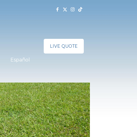
LIVE QUOTE
Español