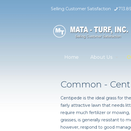
Selling Customer Satisfaction
713.8
Home
About Us
O
Common - Cent
Centipede is the ideal grass for
fairly attractive lawn that needs li
require much fertilizer or mowing
grasses, is generally resistant to mo
however, respond to good manage