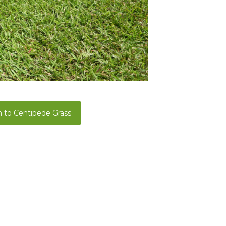
 to Centipede Grass