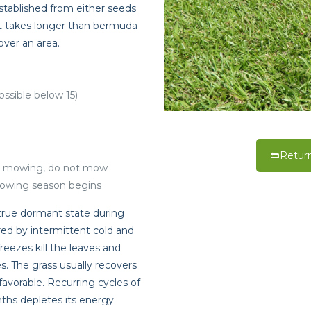
established from either seeds
, it takes longer than bermuda
over an area.
ossible below 15)
Return
t mowing, do not mow
rowing season begins
true dormant state during
red by intermittent cold and
reezes kill the leaves and
. The grass usually recovers
vorable. Recurring cycles of
ths depletes its energy