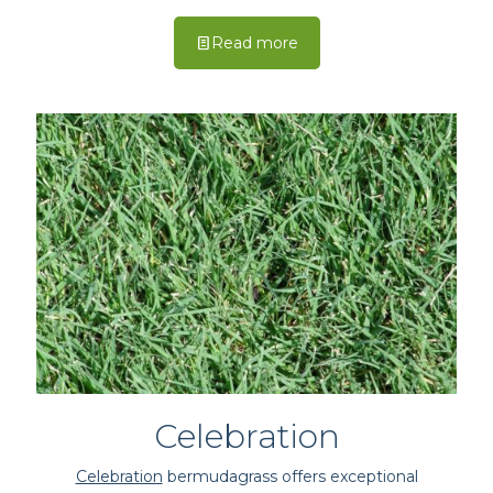
Read more
Celebration
Celebration
bermudagrass offers exceptional