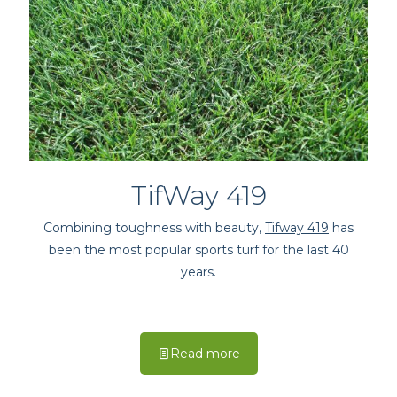
TifWay 419
Combining toughness with beauty,
Tifway 419
has
been the most popular sports turf for the last 40
years.
Read more