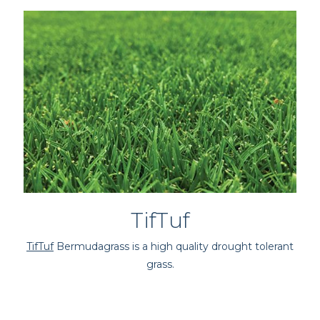
TifTuf
TifTuf
Bermudagrass is a high quality drought tolerant
grass.