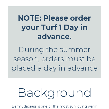
NOTE: Please order
your Turf 1 Day in
advance.
During the summer
season, orders must be
placed a day in advance
Background
Bermudagrass is one of the most sun loving warm