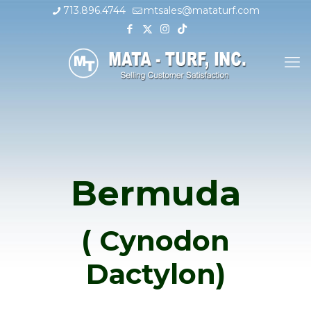
713.896.4744
mtsales@mataturf.com
Bermuda
( Cynodon
Dactylon)