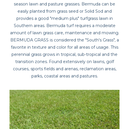
season lawn and pasture grasses. Bermuda can be
easily planted from grass seed or Solid Sod and
provides a good "medium plus" turfgrass lawn in
Southern areas. Bermuda turf requires a moderate
amount of lawn grass care, maintenance and mowing.
BERMUDA GRASS is considered the "South's Grass", a
favorite in texture and color for all areas of usage. This
perennial grass grows in tropical, sub-tropical and the
transition zones. Found extensively on lawns, golf
courses, sports fields and arenas, reclamation areas,
parks, coastal areas and pastures.