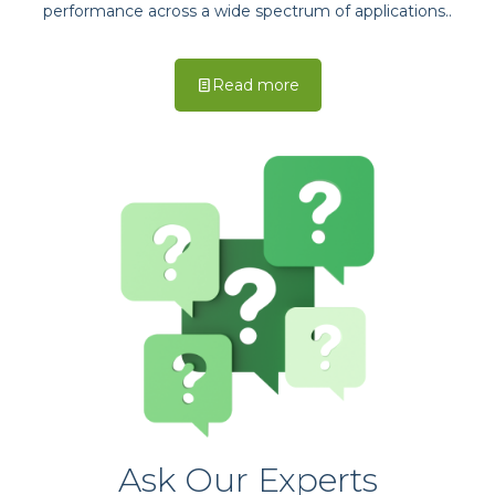
performance across a wide spectrum of applications..
Read more
Ask Our Experts