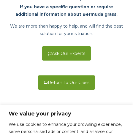
If you have a specific question or require
additional information about Bermuda grass.
We are more than happy to help, and will find the best
solution for your situation.
Ask Our Experts
Return To Our Grass
We value your privacy
We use cookies to enhance your browsing experience,
serve personalised ads or content, and analyse our