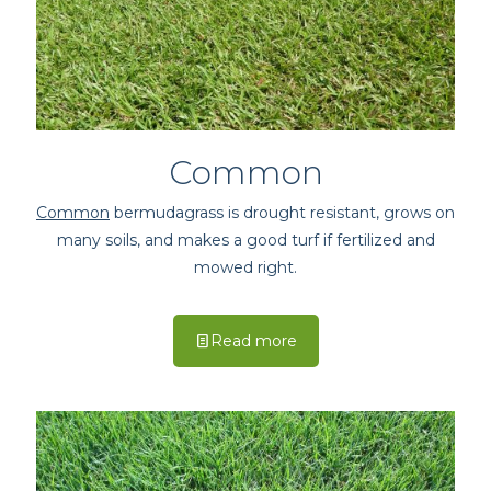
Common
Common
bermudagrass is drought resistant, grows on
many soils, and makes a good turf if fertilized and
mowed right.
Read more