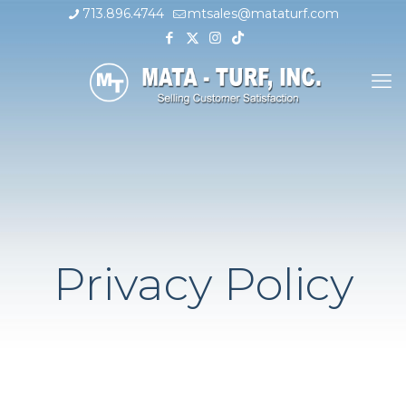
713.896.4744
mtsales@mataturf.com
Privacy Policy