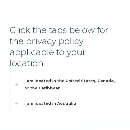
Click the tabs below for
the privacy policy
applicable to your
location
I am located in the United States, Canada,
or the Caribbean
I am located in Australia