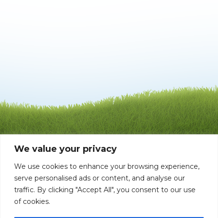
We value your privacy
We use cookies to enhance your browsing experience,
serve personalised ads or content, and analyse our
traffic. By clicking "Accept All", you consent to our use
of cookies.
©1992 - 2026 Mata-Turf, Inc . LI004651 BP0006168
| All rights reserved |
Privacy Policy
10408 Tanner